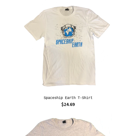
Spaceship Earth T-Shirt
$24.69