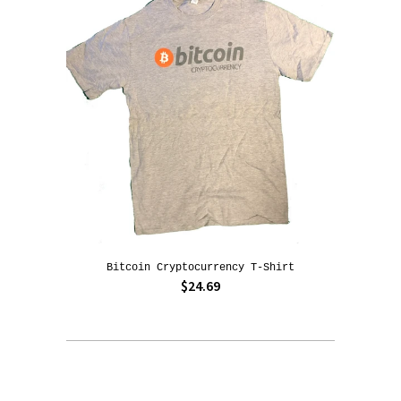
Bitcoin Cryptocurrency T-Shirt
$24.69