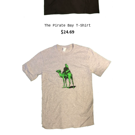
The Pirate Bay T-Shirt
$24.69