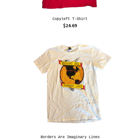
Copyleft T-Shirt
$24.69
Borders Are Imaginary Lines