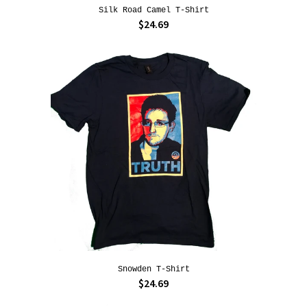
Silk Road Camel T-Shirt
$24.69
Snowden T-Shirt
$24.69