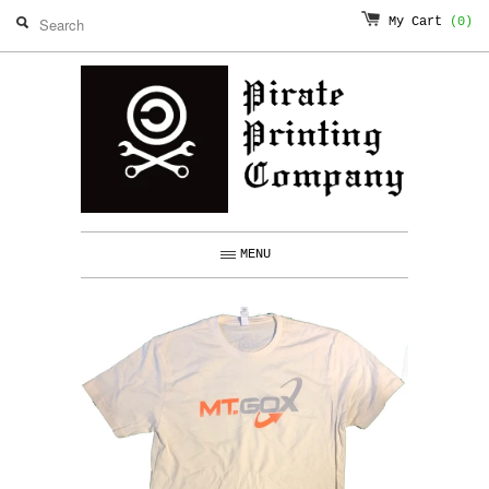
My Cart
(0)
MENU