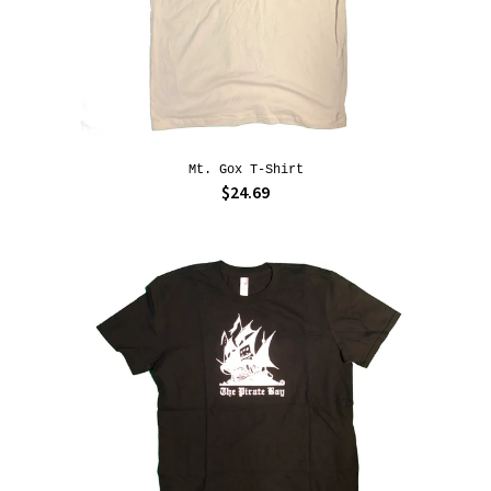
Mt. Gox T-Shirt
$24.69