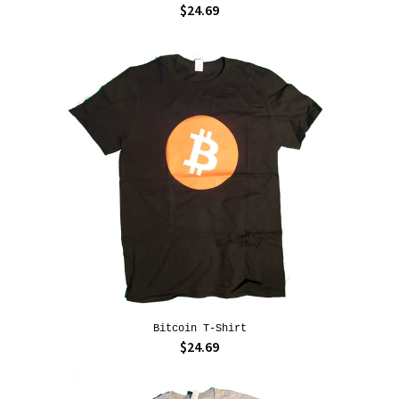
$24.69
Bitcoin T-Shirt
$24.69