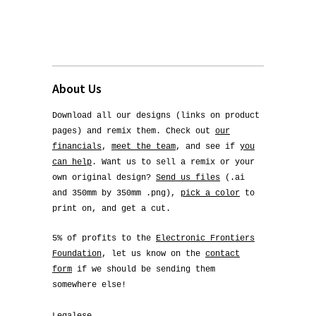
About Us
Download all our designs (links on product
pages) and remix them. Check out
our
financials
,
meet the team
, and see if
you
can help
. Want us to sell a remix or your
own original design?
Send us files
(.ai
and 350mm by 350mm .png),
pick a color
to
print on, and get a cut.
5% of profits to the
Electronic Frontiers
Foundation
, let us know on the
contact
form
if we should be sending them
somewhere else!