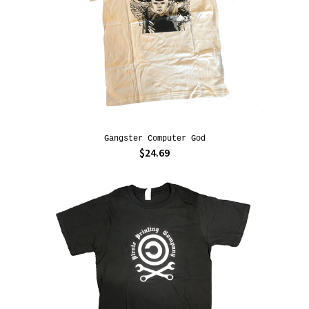
Gangster Computer God
$24.69