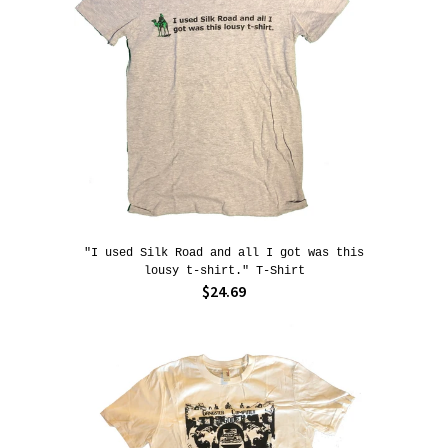
"I used Silk Road and all I got was this
lousy t-shirt." T-Shirt
$24.69