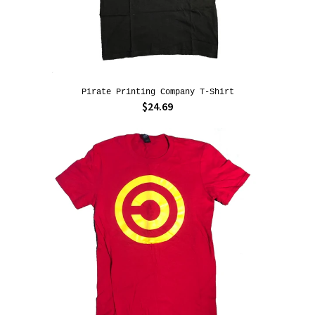
Pirate Printing Company T-Shirt
$24.69